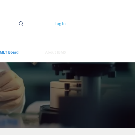
Log In
MLT Board
About IBMS