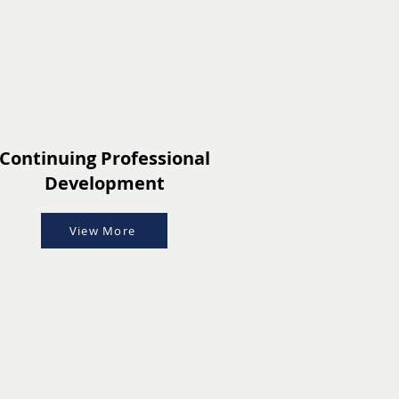
Continuing Professional
Development
View More