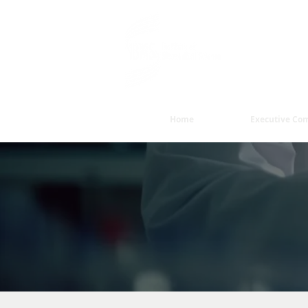
Dedicated to
delivery of e
Home
Executive Co