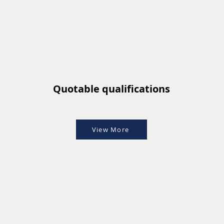
Quotable qualifications
View More