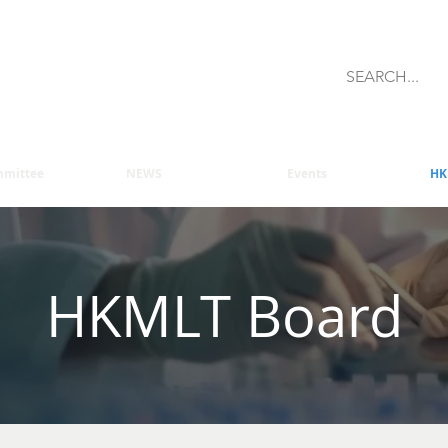
 the promotion, development and
xcellence in biomedical science
mmittee
NEWS
Events
HK
HKMLT Board