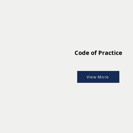
Code of Practice
View More