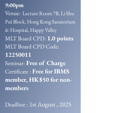
9:00pm
Venue:
Lecture Room 7B, Li Shu
Pui Block, Hong Kong Sanatorium
& Hospital, Happy Valley
1.0 points
MLT Board CPD:
MLT Board CPD Code:
12250011
Free of Charge
Seminar:
Free for IBMS
Certificate :
member, HK$50 for non-
members
1st August , 2025
Deadline :