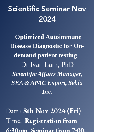
Scientific Seminar Nov
2024
Optimized Autoimmune
Disease Diagnostic for On-
demand patient testing
Dr Ivan Lam, PhD
Scientific Affairs Manager,
SEA & APAC Export, Sebia
Inc.
8th Nov 2024 (Fri)
Date :
Time:
Registration from
6:30pm, Seminar from 7:00-