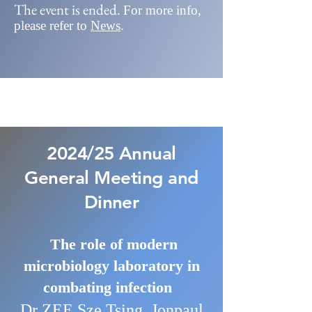
The event is ended.
For more info
,
please refer to
News
.
2024/25 Annual
General Meeting and
Dinner
The role of modern
microbiology laboratory in
combating infection
Dr ZEE Sze Tsing, Jonpaul