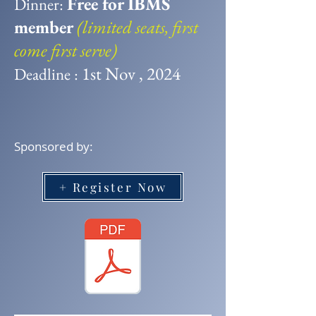
Free for IBMS
​Dinner:
member
(limited seats, first
come first serve)
1st Nov , 2024
Deadline :
Sponsored by:
+ Register Now