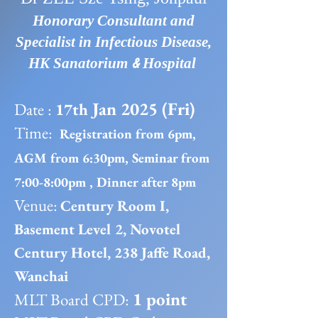
Honorary Consultant and
Specialist in Infectious Disease,
&
HK Sanatorium
Hospital
Jan 2025 (Fri)
Date :
17th
Time:
Registration from 6pm,
AGM from 6:30pm, Seminar from
7:00-8:00pm , Dinner after 8pm
Venue:
Century Room I,
Basement Level 2, Novotel
Century Hotel, 238 Jaffe Road,
Wanchai
1 point
MLT Board CPD: