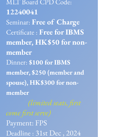
MLT Board CPD Code:
12240041
Free of Charge
Seminar:
Free for IBMS
Certificate :
member, HK$50 for non-
member
​Dinner:
$100 for IBMS
member, $250 (member and
spouse), HK$300 for non-
member
(limited seats, first
come first serve)
Payment: FPS
31st Dec , 2024
Deadline :