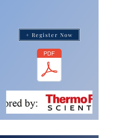
+ Register Now