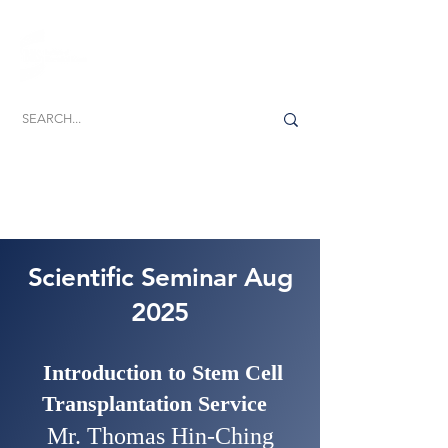
Dedicated to the promotion, development and
delivery of excellence in biomedical science
Scientific Seminar Aug
2025
Introduction to Stem Cell
Transplantation Service
Mr. Thomas Hin-Ching