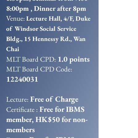
8:00pm , Dinner after 8pm
Venue:
Lecture Hall, 4/F, Duke
of Windsor Social Service
Bldg., 15 Hennessy Rd., Wan
Chai
1.0 points
MLT Board CPD:
MLT Board CPD Code:
12240031
Free of Charge
Lecture:
Free for IBMS
Certificate :
member, HK$50 for non-
members