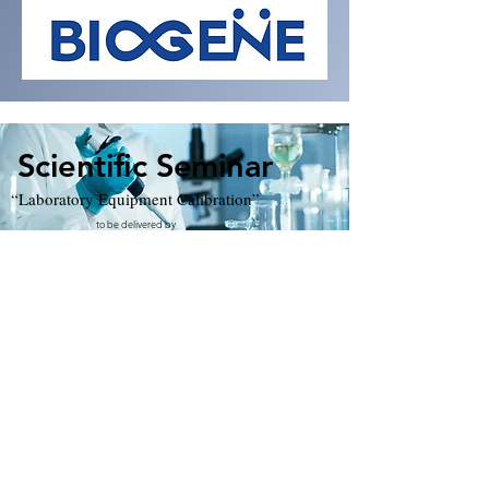
Scientific Seminar
“Laboratory Equipment Calibration”
to be delivered by
Mr. Chan Kam Hung Beny, Quality Manager
Mr. Chan Nam Kwan, Scientific Officer
Hong Kong Red Cross Blood Transfusion Service
Date: 7th May 2024 (Tuesday)
Time: Registration 6:00 pm
Seminar 6:30-8:00 pm
Venue: Lecture Hall, The Federation of Medical Societies,
4/F, The Duke of Windsor Social Service Building, Wanchai.
MLT Board CPD: 1.5 points
MLT Board CPD Code:12240
021
Deadline for registration: 30th April 2024