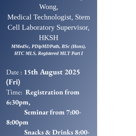
Wong,
Medical Technologist, Stem
Cell Laboratory Supervisor,
HKSH
MMedSc, PDipMDPath, BSc (Hons),
HTC MLS, Registered MLT Part I
th August 2025
Date :
15
(Fri)
Time:
Registration from
6:30pm,
Seminar from 7:00-
8:00pm
Snacks & Drinks 8:00-