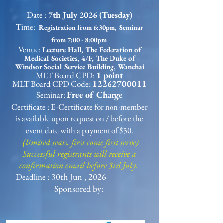
Date :
7th July 2026 (Tuesday)
Time:
Registration from 6:30pm, Seminar
from 7:00 - 8:00pm
Venue:
Lecture Hall, The Federation of
Medical Societies, 4/F, The Duke of
Windsor Social Service Building, Wanchai
1 point
MLT Board CPD:
12262700011
MLT Board CPD Code:
Free of Charge
Seminar:
Certificate : E-Certificate for non-member
is available upon request on / before the
event date with a payment of $50.
(limited seats, first come first serve)
Successful registrants will receive a
confirmation email before 3rd July.
30th Jun , 2026
Deadline :
Sponsored by: