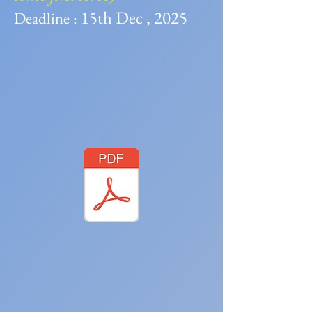
15th Dec , 2025
Deadline :