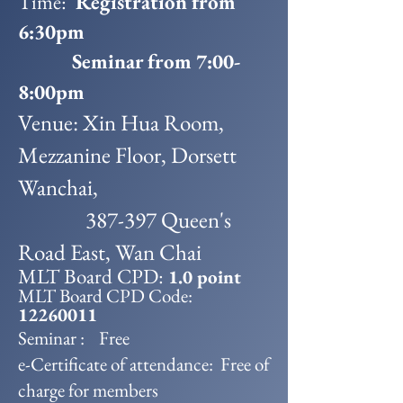
Time:
Registration from
6:30pm
Seminar from 7:00-
8:00pm
Venue: Xin Hua Room,
Mezzanine Floor, Dorsett
Wanchai,
387-397 Queen's
Road East, Wan Chai
MLT Board CPD:
1.0 point
MLT Board CPD Code:
12260011
Seminar : Free
e-Certificate of attendance: Free of
charge for members