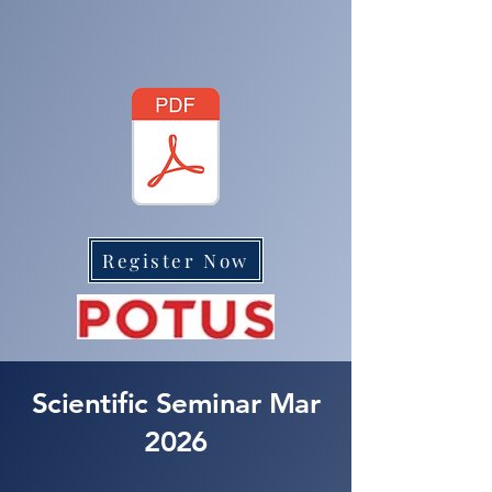
Register Now
Scientific Seminar Mar
2026