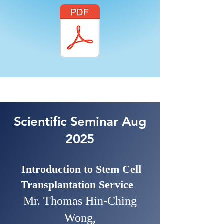
Scientific Seminar Aug
2025
Introduction to Stem Cell
Transplantation Service
Mr. Thomas Hin-Ching
Wong,