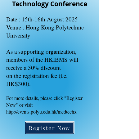
Technology Conference
Date : 15th-16th August 2025
Venue : Hong Kong Polytechnic
University
​As a supporting organization,
members of the HKIBMS will
receive a 50% discount
on the registration fee (i.e.
HK$300).
For more details, please click "Register
Now" or visit
http://events.polyu.edu.hk/medtechx
Register Now