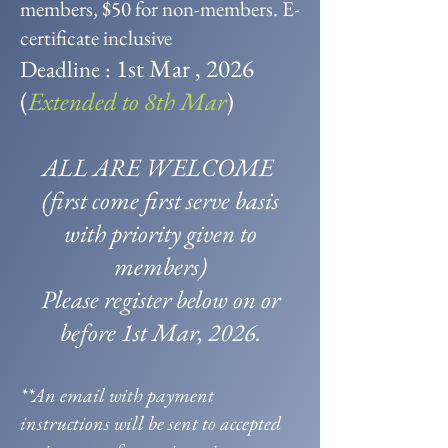
members, $50 for non-members. E-
certificate inclusive
1st Mar , 2026
Deadline :
(
Extended to 8th Mar
)
ALL ARE WELCOME
(first come first serve basis
with priority given to
members)
Please register below on or
before 1st Mar, 2026.
**An email with payment
instructions will be sent to accepted