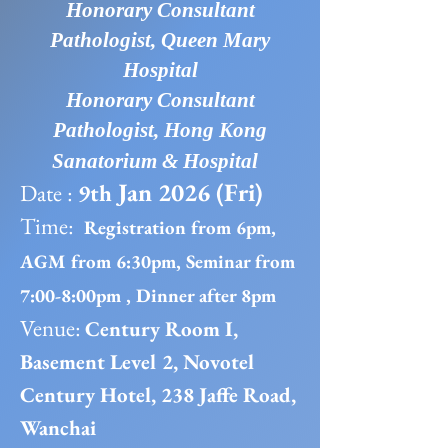
Honorary Consultant
Pathologist, Queen Mary
Hospital
Honorary Consultant
Pathologist, Hong Kong
Sanatorium & Hospital
Jan 2026 (Fri)
Date :
9th
Time:
Registration from 6pm,
AGM from 6:30pm, Seminar from
7:00-8:00pm , Dinner after 8pm
Venue:
Century Room I,
Basement Level 2, Novotel
Century Hotel, 238 Jaffe Road,
Wanchai