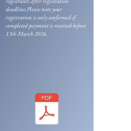
registrants after registration
deadline.Please note your
registration is only confirmed if
completed payment is received before
13th March 2026.