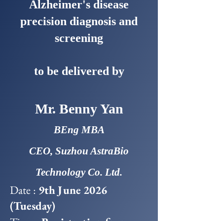
Alzheimer's disease
precision diagnosis and
screening
to be delivered by
Mr. Benny Yan
BEng MBA
CEO, Suzhou AstraBio
Technology Co. Ltd.
Date :
9th June 2026
(Tuesday)