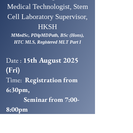
Medical Technologist, Stem
Cell Laboratory Supervisor,
HKSH
MMedSc, PDipMDPath, BSc (Hons),
HTC MLS, Registered MLT Part I
th August 2025
Date :
15
(Fri)
Time:
Registration from
6:30pm,
Seminar from 7:00-
8:00pm
Snacks & Drinks 8:00-
9:00pm