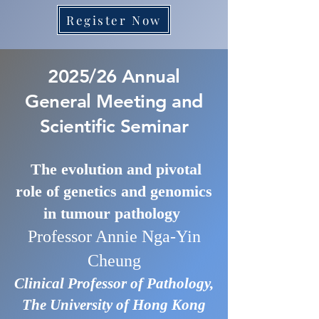
Register Now
2025/26 Annual
General Meeting and
Scientific Seminar
The evolution and pivotal
role of genetics and genomics
in tumour pathology
Professor Annie Nga-Yin
Cheung
Clinical Professor of Pathology,
The University of Hong Kong