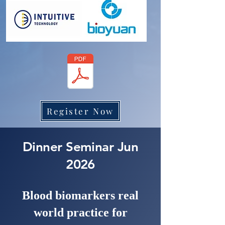
Register Now
Dinner Seminar Jun
2026
Blood biomarkers real
world practice for