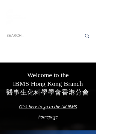
Dedicated to the promotion, development and
delivery of excellence in biomedical science
Welcome to the
IBMS Hong Kong Branch
醫事生化科學學會香港分會
Click here to go to the UK IBMS
homepage