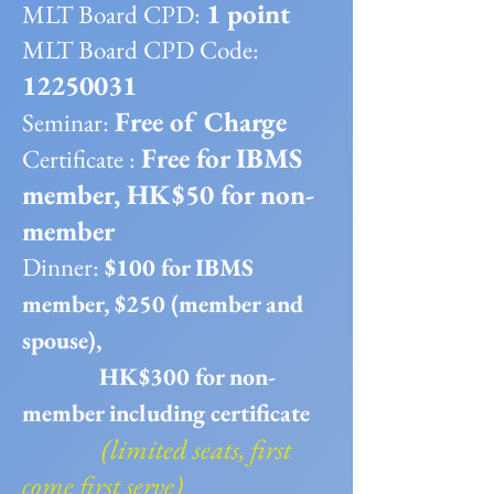
1 point
MLT Board CPD:
MLT Board CPD Code:
12250031
Free of Charge
Seminar:
Free for IBMS
Certificate :
member, HK$50 for non-
member
​Dinner:
$100 for IBMS
member, $250 (member and
spouse),
HK$300 for non-
member including certificate
(limited seats, first
come first serve)