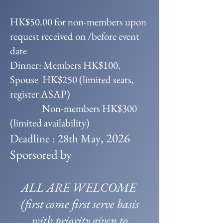
HK$50.00 for non-members upon
request received on /before event
date
Dinner: Members HK$100,
Spouse HK$250 (limited seats,
register ASAP)
Non-members HK$300
(limited availability)
, 2026
Deadline : 28th May
Sporsored by
ALL ARE WELCOME
(first come first serve basis
with priority given to