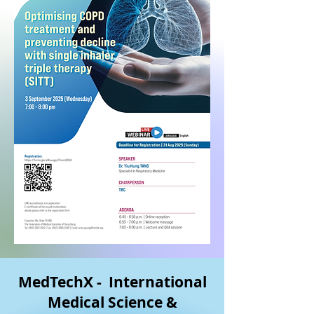
MedTechX - International
Medical Science &