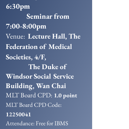
6:30pm
Seminar from
7:00-8:00pm
Venue:
Lecture Hall, The
Federation of Medical
Societies, 4/F,
The Duke of
Windsor Social Service
Building, Wan Chai
MLT Board CPD:
1.0 point
MLT Board CPD Code:
12250041
Attendance: Free for IBMS