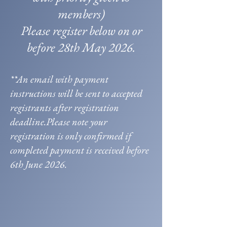
members)
Please register below on or
before 28th May 2026.
**An email with payment
instructions will be sent to accepted
registrants after registration
deadline.Please note your
registration is only confirmed if
completed payment is received before
6th June 2026.