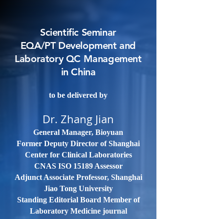
Scientific Seminar
EQA/PT Development and
Laboratory QC Management
in China
to be delivered by
Dr. Zhang Jian
General Manager, Bioyuan
Former Deputy Director of Shanghai
Center for Clinical Laboratories
CNAS ISO 15189 Assessor
Adjunct Associate Professor, Shanghai
Jiao Tong University
Standing Editorial Board Member of
Laboratory Medicine journal