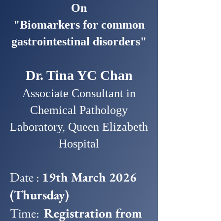
On
"Biomarkers for common
gastrointestinal disorders"
Dr. Tina YC Chan
Associate Consultant in
Chemical Pathology
Laboratory, Queen Elizabeth
Hospital
Date :
19th March 2026
(Thursday)
Time:
Registration from